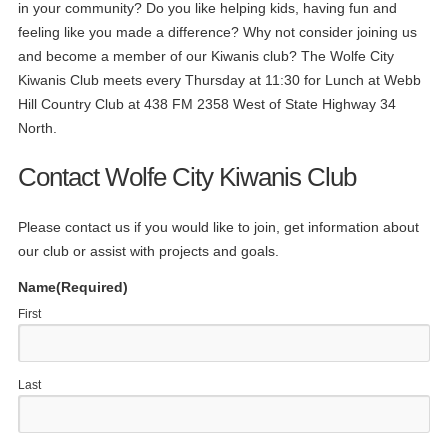
in your community? Do you like helping kids, having fun and
feeling like you made a difference? Why not consider joining us
and become a member of our Kiwanis club? The Wolfe City
Kiwanis Club meets every Thursday at 11:30 for Lunch at Webb
Hill Country Club at 438 FM 2358 West of State Highway 34
North.
Contact Wolfe City Kiwanis Club
Please contact us if you would like to join, get information about
our club or assist with projects and goals.
Name
(Required)
First
Last