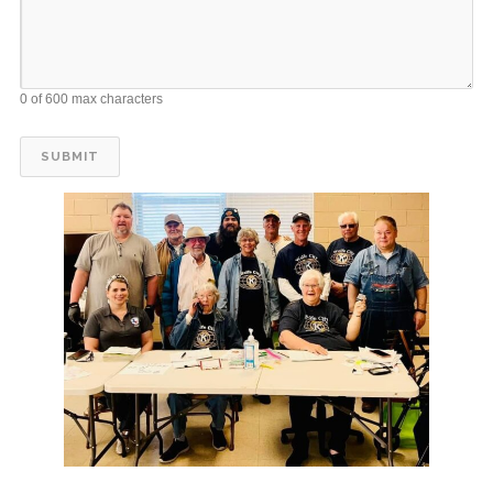
0 of 600 max characters
12
WC Kiwanis delivers Meals on Wheels
JUL
12
WC Kiwanis delivers Meals on Wheels
JUL
12
WC Kiwanis delivers Meals on Wheels
JUL
12
WC Kiwanis delivers Meals on Wheels
JUL