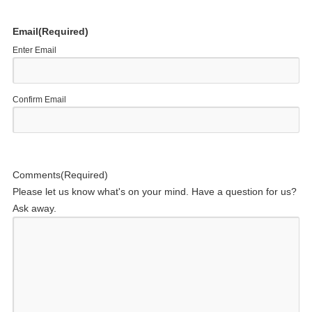
Email
(Required)
Enter Email
Confirm Email
Comments
(Required)
Please let us know what's on your mind. Have a question for us?
Ask away.