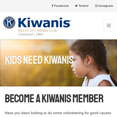
Facebook
Twitter
Instagram
WOLFE CITY KIWANIS CLUB
Chartered i 1960
Kids Need Kiwanis
Become a Kiwanis Member
Have you been looking to do some volunteering for good causes