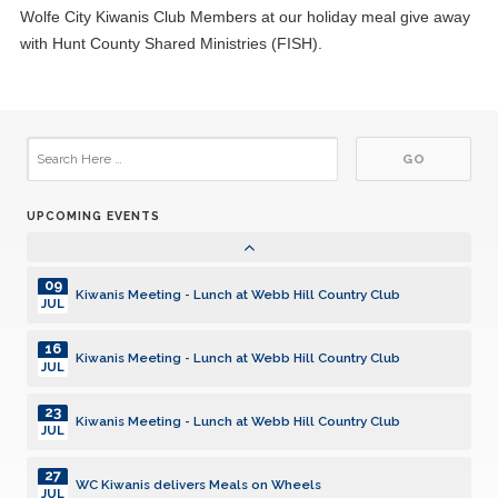
Wolfe City Kiwanis Club Members at our holiday meal give away
15
Kiwanis Meeting - Lunch at Webb Hill Country Club
with Hunt County Shared Ministries (FISH).
JUL
22
Kiwanis Meeting - Lunch at Webb Hill Country Club
JUL
29
Kiwanis Meeting - Lunch at Webb Hill Country Club
JUL
UPCOMING EVENTS
05
Kiwanis Meeting - Lunch at Webb Hill Country Club
AUG
09
Kiwanis Meeting - Lunch at Webb Hill Country Club
JUL
16
Kiwanis Meeting - Lunch at Webb Hill Country Club
JUL
23
Kiwanis Meeting - Lunch at Webb Hill Country Club
JUL
27
WC Kiwanis delivers Meals on Wheels
JUL